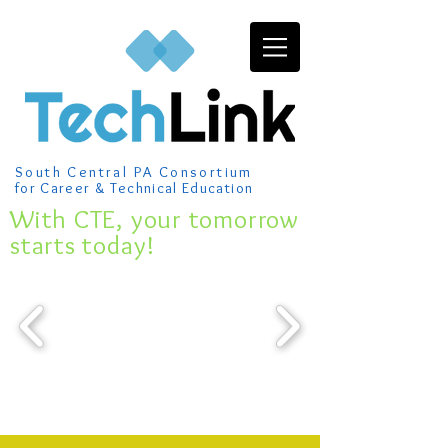
South Central PA Consortium
for Career & Technical Education
​With CTE, your tomorrow
starts today!