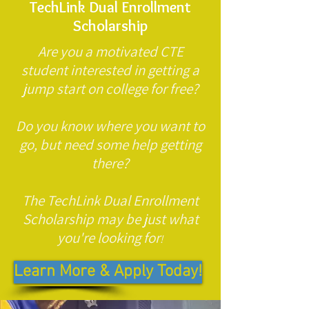
TechLink Dual Enrollment
Scholarship
Are you a motivated CTE
student interested in getting a
jump start on college for free?
Do you know where you want to
go, but need some help getting
there?
The TechLink Dual Enrollment
Scholarship may be just what
you're looking for
!
Learn More & Apply Today!