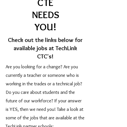
CTE
NEEDS
YOU!
Check out the links below for
available jobs at TechLink
CTC's!
Are you looking for a change? Are you
currently a teacher or someone who is
working in the trades or a technical job?
Do you care about students and the
future of our workforce? If your answer
is YES, then we need you! Take a look at
some of the jobs that are available at the
TechLink partner schools: