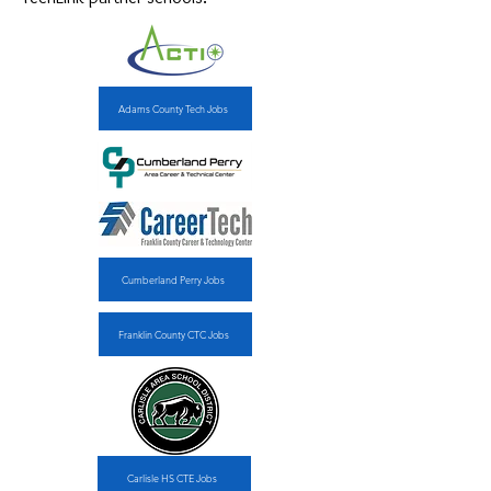
Adams County Tech Jobs
Cumberland Perry Jobs
Franklin County CTC Jobs
Carlisle HS CTE Jobs