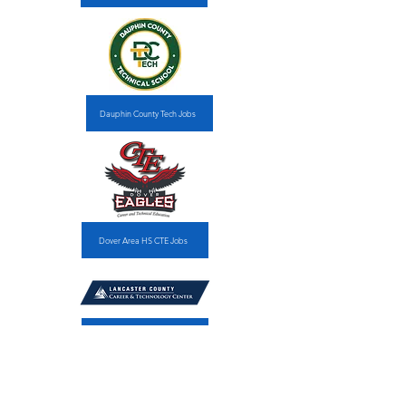
Dauphin County Tech Jobs
Dover Area HS CTE Jobs
Lancaster Co. CTC Jobs