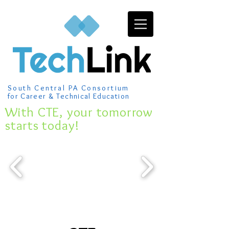
South Central PA Consortium
for Career & Technical Education
​With CTE, your tomorrow
starts today!