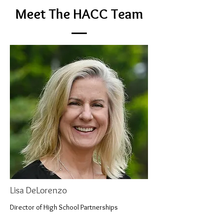
Meet The HACC Team
Lisa DeLorenzo
Director of High School Partnerships