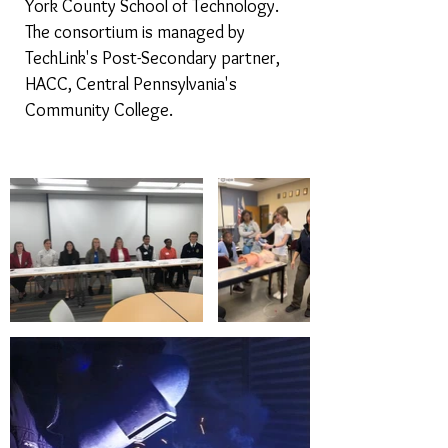
York County School of Technology.
The consortium is managed by
TechLink's Post-Secondary partner,
HACC, Central Pennsylvania's
Community College.