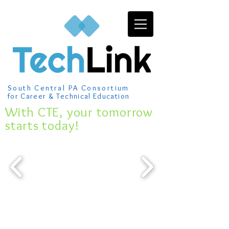
South Central PA Consortium
for Career & Technical Education
​With CTE, your tomorrow
starts today!