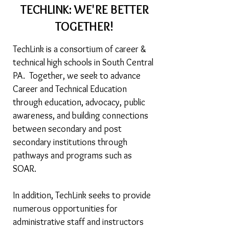
TECHLINK: WE'RE BETTER
TOGETHER!
TechLink is a consortium of career &
technical high schools in South Central
PA. Together, we seek to advance
Career and Technical Education
through education, advocacy, public
awareness, and building connections
between secondary and post
secondary institutions through
pathways and programs such as
SOAR.
In addition, TechLink seeks to provide
numerous opportunities for
administrative staff and instructors