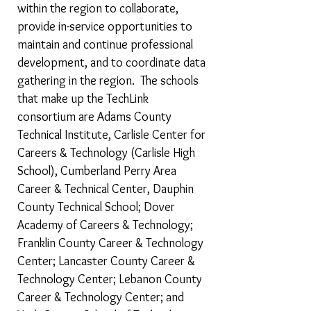
within the region to collaborate,
provide in-service opportunities to
maintain and continue professional
development, and to coordinate data
gathering in the region. The schools
that make up the TechLink
consortium are Adams County
Technical Institute, Carlisle Center for
Careers & Technology (Carlisle High
School), Cumberland Perry Area
Career & Technical Center, Dauphin
County Technical School; Dover
Academy of Careers & Technology;
Franklin County Career & Technology
Center; Lancaster County Career &
Technology Center; Lebanon County
Career & Technology Center; and