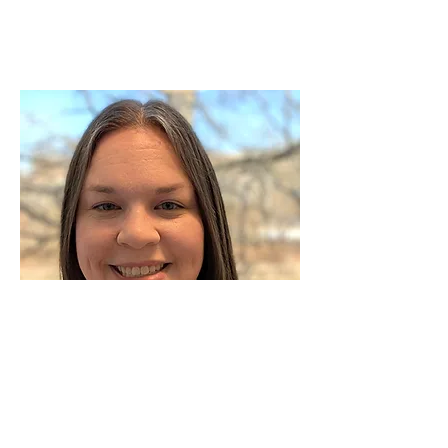
Megan Wert
Career and Technical Education Coordinator